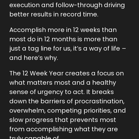
execution and follow-through driving
better results in record time.
Accomplish more in 12 weeks than
most do in 12 months is more than
just a tag line for us, it’s a way of life –
and here’s why.
The 12 Week Year creates a focus on
what matters most and a healthy
sense of urgency to act. It breaks
down the barriers of procrastination,
overwhelm, competing priorities, and
slow progress that prevents most
from accomplishing what they are
truly capable of.