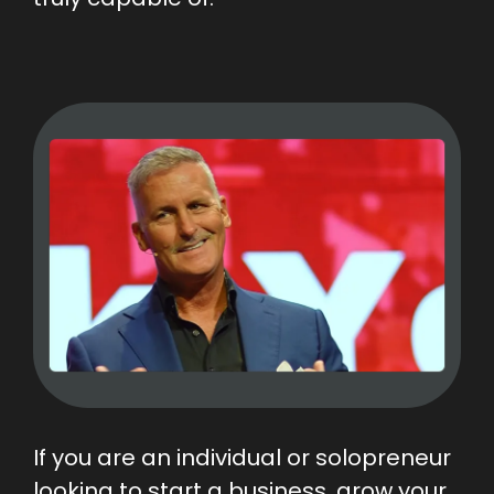
If you are an individual or solopreneur
looking to start a business, grow your