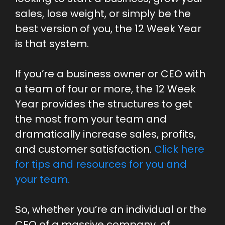
sales, lose weight, or simply be the
best version of you, the 12 Week Year
is that system.
If you’re a business owner or CEO with
a team of four or more, the 12 Week
Year provides the structures to get
the most from your team and
dramatically increase sales, profits,
and customer satisfaction.
Click here
for tips and resources for you and
your team.
So, whether you’re an individual or the
CEO of a massive company, of