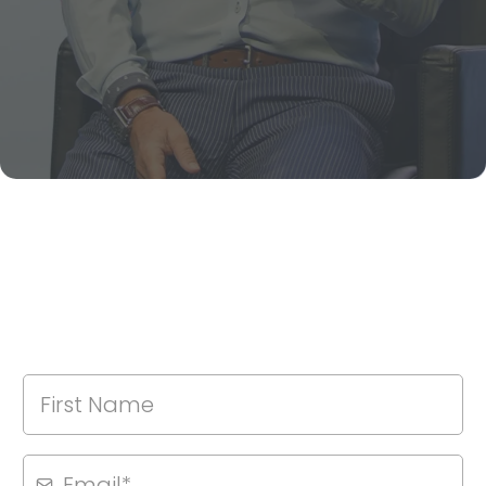
NEWSLETTER