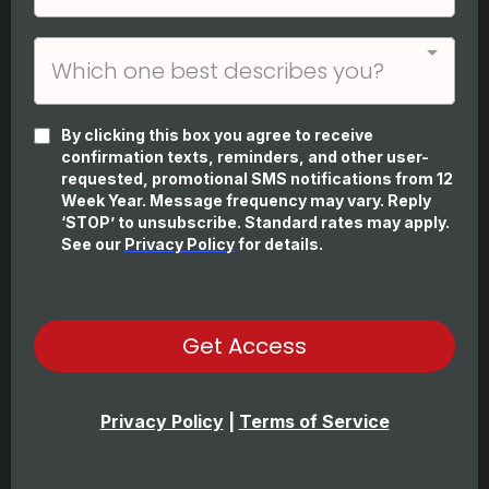
Which one best describes you?
By clicking this box you agree to receive
confirmation texts, reminders, and other user-
requested, promotional SMS notifications from 12
Week Year. Message frequency may vary. Reply
‘STOP’ to unsubscribe. Standard rates may apply.
See our
Privacy Policy
for details.
Get Access
Privacy Policy
|
Terms of Service