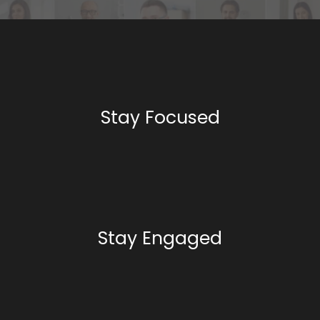
Stay Focused
Stay Engaged