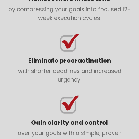
by compressing your goals into focused 12-
week execution cycles.
Eliminate procrastination
with shorter deadlines and increased
urgency.
Gain clarity and control
over your goals with a simple, proven