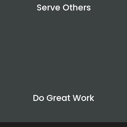
Serve Others
Do Great Work