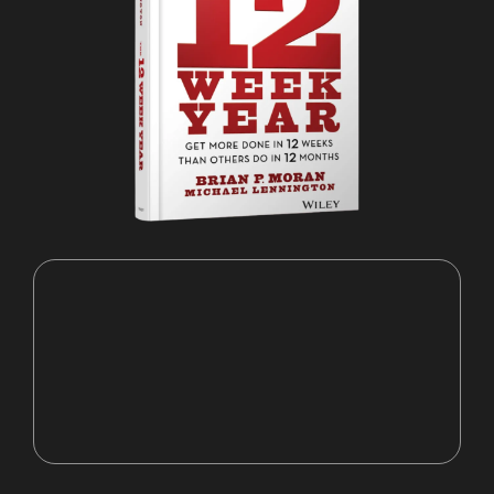
"A vision without a plan is a pipe
dream."