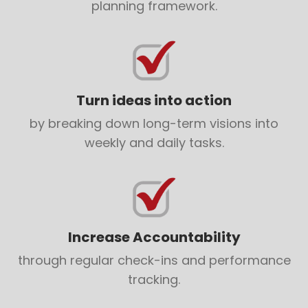
planning framework.
Turn ideas into action
by breaking down long-term visions into
weekly and daily tasks.
Increase Accountability
through regular check-ins and performance
tracking.