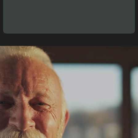
"A year is no longer 12 months.
It’s 12 weeks."
proven system