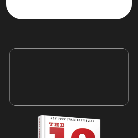
“It’s not enough to know, you've
got to execute”