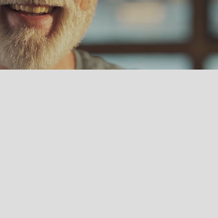
MISSION