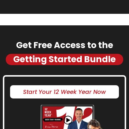
Get Free Access to the
Getting Started Bundle
Start Your 12 Week Year Now