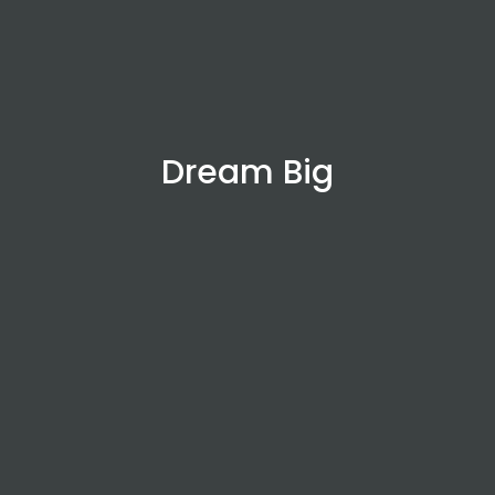
Dream Big