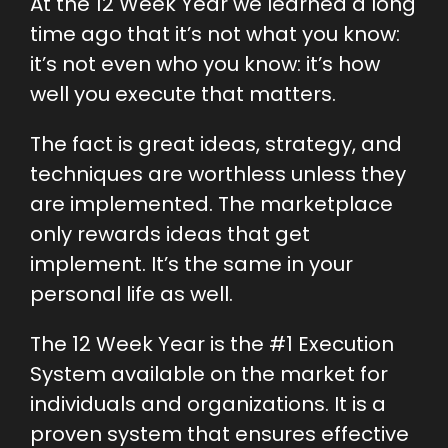
At the 12 Week Year we learned a long
time ago that it’s not what you know:
it’s not even who you know: it’s how
well you execute that matters.
The fact is great ideas, strategy, and
techniques are worthless unless they
are implemented. The marketplace
only rewards ideas that get
implement. It’s the same in your
personal life as well.
The 12 Week Year is the #1 Execution
System available on the market for
individuals and organizations. It is a
proven system that ensures effective