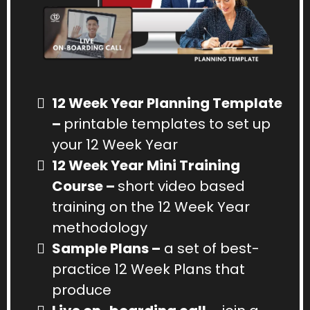
12 Week Year Planning Template
–
printable templates to set up
your 12 Week Year
12 Week Year Mini Training
Course –
short video based
training on the 12 Week Year
methodology
Sample Plans –
a set of best-
practice 12 Week Plans that
produce