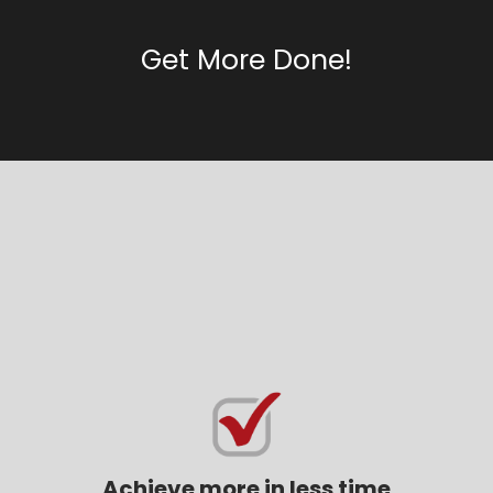
Get More Done!
How can the 12 Week Year
help you
Achieve more in less time