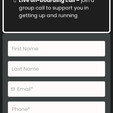
Live on-boarding call –
join a
group call to support you in
getting up and running