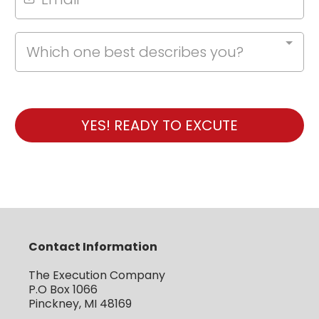
Which one best describes you?
YES! READY TO EXCUTE
Contact Information
The Execution Company
P.O Box 1066
Pinckney, MI 48169