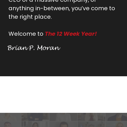
anything in-between, you’ve come to
the right place.
Welcome to
The 12 Week Year!
Testimonials