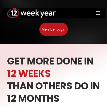
Member Login
GET MORE DONE IN
12 WEEKS
THAN OTHERS DO IN
12 MONTHS