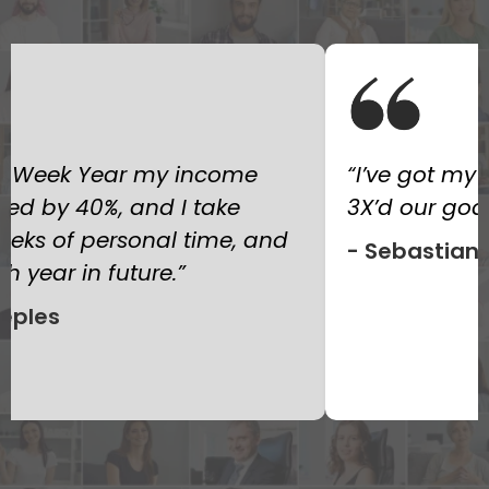
 whole team on it and we
I’ve read every
s. Incredible!”
there, but the 1
one that actua
 Manudo
operate. I now
months than I 
a whole year. 
— Sarah L.